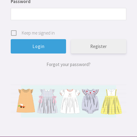
Password
Keep me signed in
Register
Forgot your password?