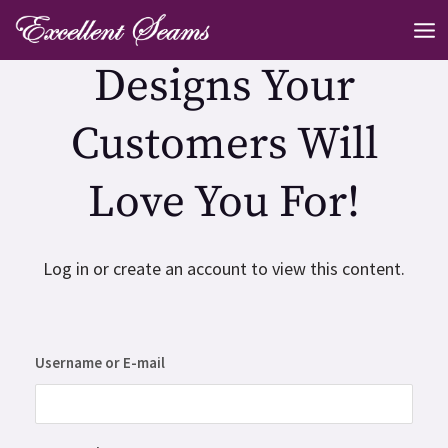
Skip
MA
to
ME
Designs Your
content
Customers Will
Love You For!
Log in or create an account to view this content.
Username or E-mail