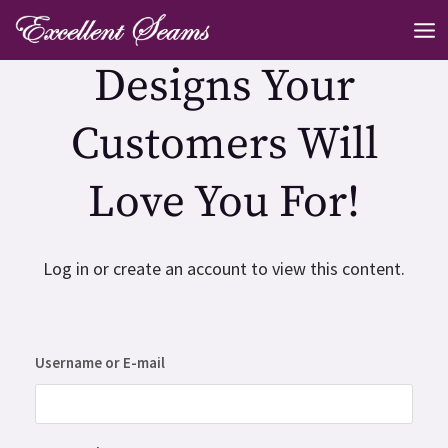
Skip
MA
to
ME
Designs Your
content
Customers Will
Love You For!
Log in or create an account to view this content.
Username or E-mail