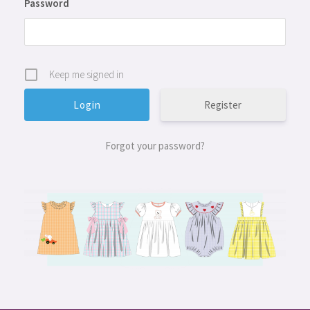
Password
Keep me signed in
Register
Forgot your password?