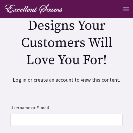
Skip
MA
to
ME
Designs Your
content
Customers Will
Love You For!
Log in or create an account to view this content.
Username or E-mail