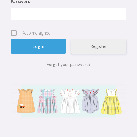
Password
Keep me signed in
Register
Forgot your password?