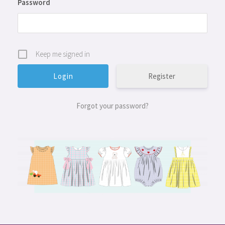
Password
Keep me signed in
Register
Forgot your password?