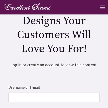
Skip
MA
to
ME
Designs Your
content
Customers Will
Love You For!
Log in or create an account to view this content.
Username or E-mail