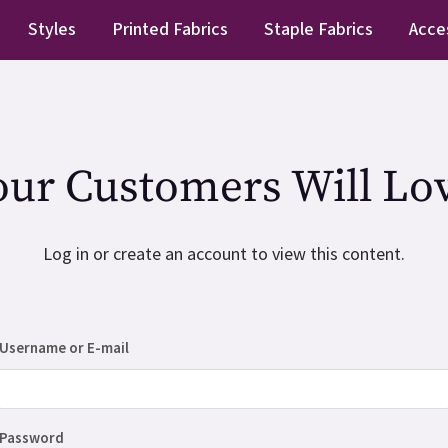
Styles
Printed Fabrics
Staple Fabrics
Acce
our Customers Will Lov
Log in or create an account to view this content.
Username or E-mail
Password