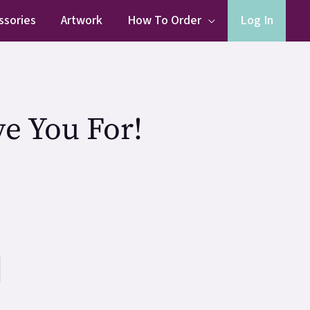
ssories
Artwork
How To Order
Log In
e You For!