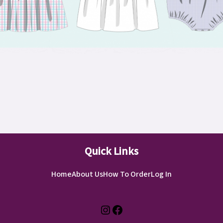
Quick Links
Home
About Us
How To Order
Log In
Instagram
Facebook