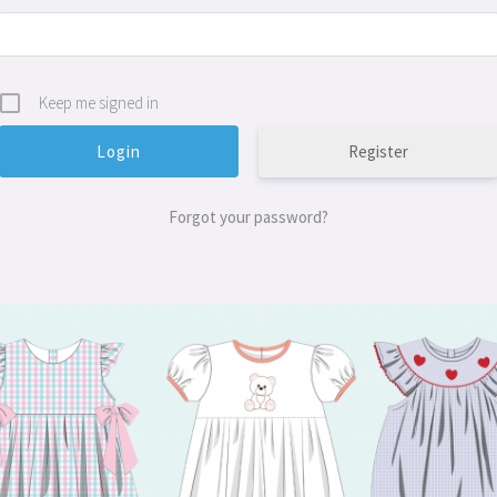
Keep me signed in
Register
Forgot your password?