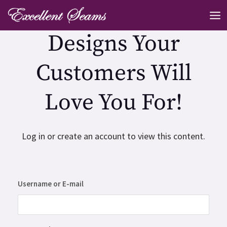
Skip
MA
to
ME
Designs Your
content
Customers Will
Love You For!
Log in or create an account to view this content.
Username or E-mail