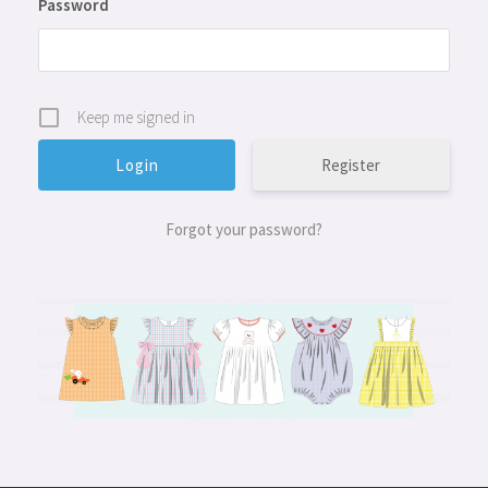
Password
Keep me signed in
Register
Forgot your password?