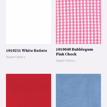
1010040 Bubblegum
1010251 White Batiste
Pink Check
Staple Fabrics
Staple Fabrics