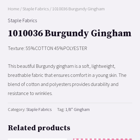
Home
/
Staple Fabrics
/ 1010036 Burgundy Gingham
Staple Fabrics
1010036 Burgundy Gingham
Texture: 55%COTTON 45%POLYESTER
This beautiful Burgundy gingham is a soft, lightweight,
breathable fabric that ensures comfort in a young skin. The
blend of cotton and polyesters provides durability and
resistance to wrinkles.
Category:
Staple Fabrics
Tag:
1/8" Gingham
Related products