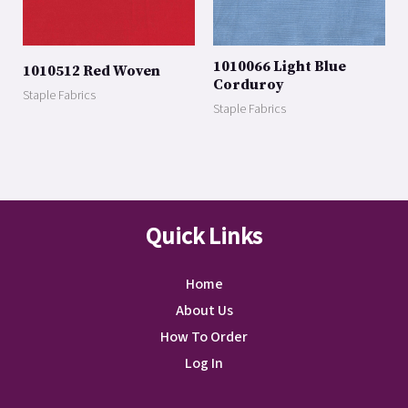
1010066 Light Blue
1010512 Red Woven
Corduroy
Staple Fabrics
Staple Fabrics
Quick Links
Home
About Us
How To Order
Log In