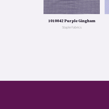
1010042 Purple Gingham
Staple Fabrics