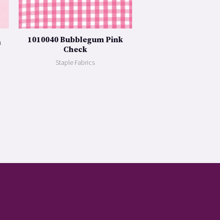
1010040 Bubblegum Pink
n
Check
Staple Fabrics