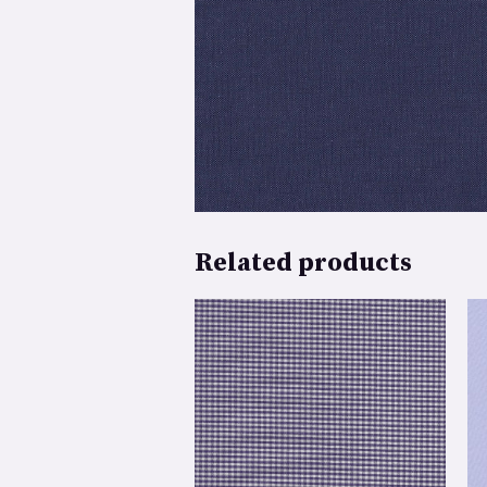
Related products