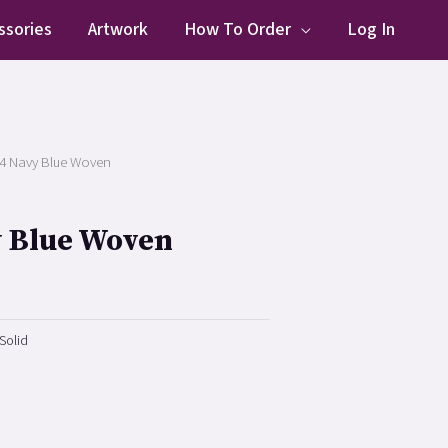
ssories
Artwork
How To Order
Log In
4 Navy Blue Woven
y Blue Woven
Solid