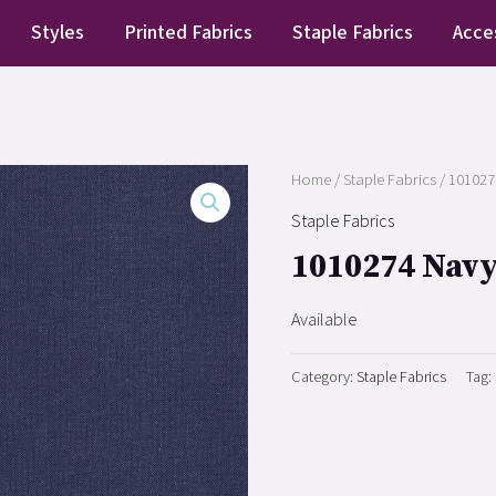
Styles
Printed Fabrics
Staple Fabrics
Acce
Home
/
Staple Fabrics
/ 101027
Staple Fabrics
1010274 Nav
Available
Category:
Staple Fabrics
Tag: