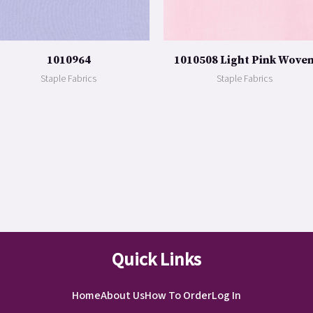
1010964
1010508 Light Pink Wove
Staple Fabrics
Staple Fabrics
Quick Links
Home
About Us
How To Order
Log In