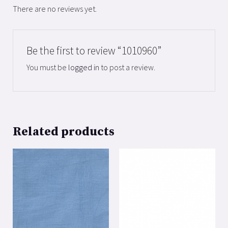
There are no reviews yet.
Be the first to review “1010960”
You must be
logged in
to post a review.
Related products