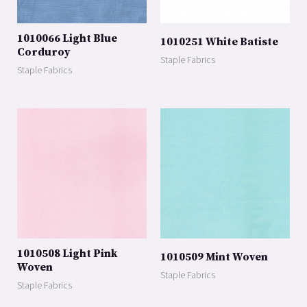
1010066 Light Blue
1010251 White Batiste
Corduroy
Staple Fabrics
Staple Fabrics
1010508 Light Pink
1010509 Mint Woven
Woven
Staple Fabrics
Staple Fabrics