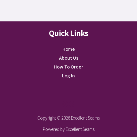
Quick Links
Home
About Us
How To Order
Log In
Instagram
Facebook
Copyright © 2026 Excellent Seams
Powered by Excellent Seams