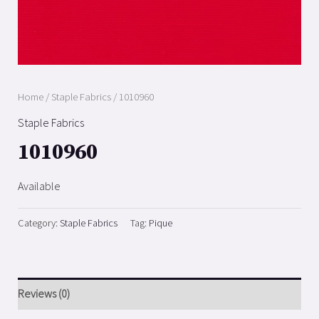
Home
/
Staple Fabrics
/ 1010960
Staple Fabrics
1010960
Available
Category:
Staple Fabrics
Tag:
Pique
Reviews (0)