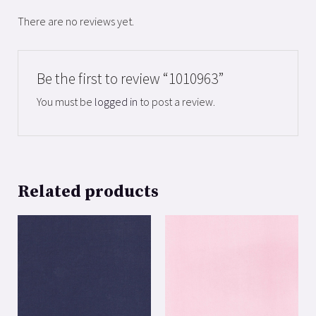
There are no reviews yet.
Be the first to review “1010963”
You must be
logged in
to post a review.
Related products