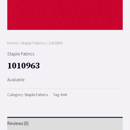
Home
/
Staple Fabrics
/ 1010963
Staple Fabrics
1010963
Available
Category:
Staple Fabrics
Tag:
Knit
Reviews (0)