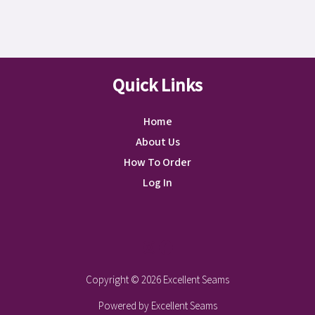
Quick Links
Home
About Us
How To Order
Log In
Instagram
Facebook
Copyright © 2026 Excellent Seams
Powered by Excellent Seams