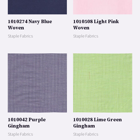
1010274 Navy Blue
1010508 Light Pink
Woven
Woven
Staple Fabrics
Staple Fabrics
1010042 Purple
1010028 Lime Green
Gingham
Gingham
Staple Fabrics
Staple Fabrics